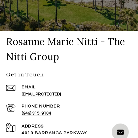
Rosanne Marie Nitti - The
Nitti Group
Get in Touch
EMAIL
[EMAIL PROTECTED]
PHONE NUMBER
(949) 315-9104
ADDRESS
4010 BARRANCA PARKWAY