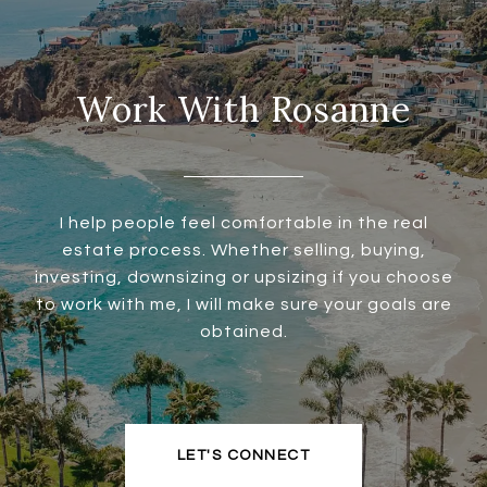
Work With Rosanne
I help people feel comfortable in the real
estate process. Whether selling, buying,
investing, downsizing or upsizing if you choose
to work with me, I will make sure your goals are
obtained.
LET'S CONNECT