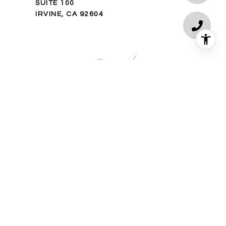
SUITE 100
IRVINE, CA 92604