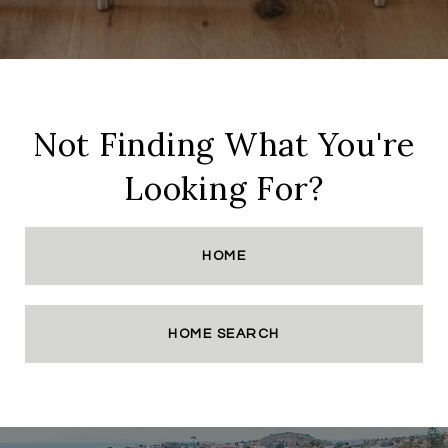
Not Finding What You're
Looking For?
HOME
HOME SEARCH