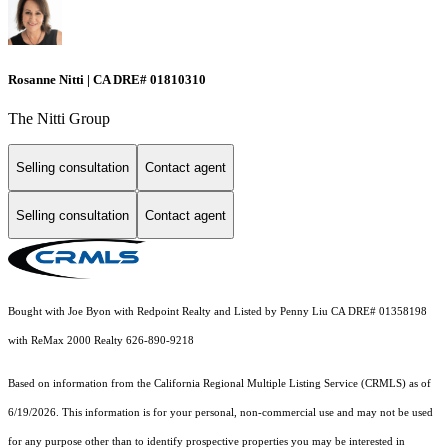
Rosanne Nitti | CA DRE# 01810310
The Nitti Group
Selling consultation
Contact agent
Selling consultation
Contact agent
Bought with Joe Byon with Redpoint Realty and Listed by Penny Liu CA DRE# 01358198
with ReMax 2000 Realty 626-890-9218
Based on information from the
California Regional Multiple Listing Service (CRMLS)
as of
6/19/2026. This information is for your personal, non-commercial use and may not be used
for any purpose other than to identify prospective properties you may be interested in