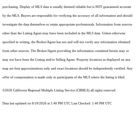
purchasing. Display of MLS data is usually deemed reliable but is NOT guaranteed accurate
by the MLS. Buyers are responsible for verifying the accuracy of all information and should
investigate the data themselves or retain appropriate professionals. Information from sources
other than the Listing Agent may have been included in the MLS data. Unless otherwise
specified in writing, the Broker/Agent has not and will not verify any information obtained
from other sources. The Broker/Agent providing the information contained herein may or
may not have been the Listing and/or Selling Agent. Property locations as displayed on any
map are best approximations only and exact locations should be independently verified. Any
offer of compensation is made only to participants of the MLS where the listing is filed.
©2026
California Regional Multiple Listing Service (CRMLS)
all rights reserved.
Data last updated on 6/19/2026 at 1:40 PM UTC Last Checked: 1:40 PM UTC