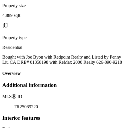
Property size
4,889 sqft
Property type
Residential
Bought with Joe Byon with Redpoint Realty and Listed by Penny
Liu CA DRE# 01358198 with ReMax 2000 Realty 626-890-9218
Overview
Additional information
MLS
Ⓡ
ID
TR25089220
Interior features