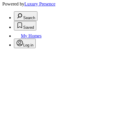
Powered by
Luxury Presence
Search
Saved
My Homes
Log in