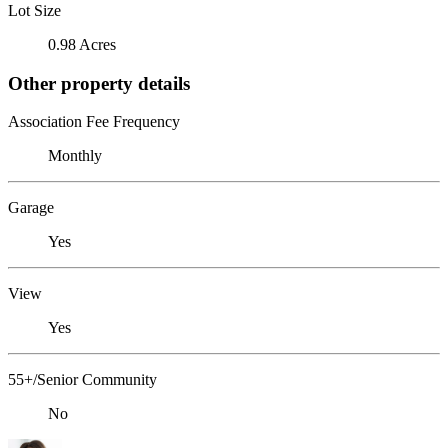
Lot Size
0.98 Acres
Other property details
Association Fee Frequency
Monthly
Garage
Yes
View
Yes
55+/Senior Community
No