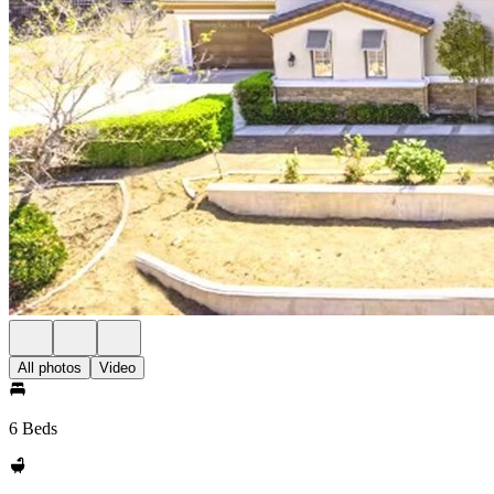
All photos
Video
6 Beds