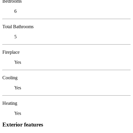
Bedrooms
6
Total Bathrooms
5
Fireplace
Yes
Cooling
Yes
Heating
Yes
Exterior features