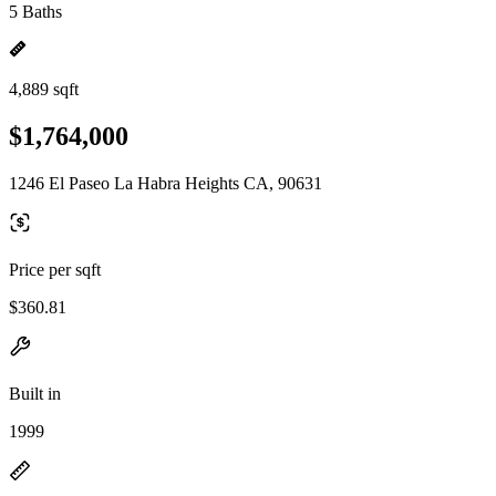
5 Baths
4,889 sqft
$1,764,000
1246 El Paseo La Habra Heights CA, 90631
Price per sqft
$360.81
Built in
1999