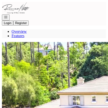
Go to: Homepage
Open navigation
Login
Register
Overview
Features