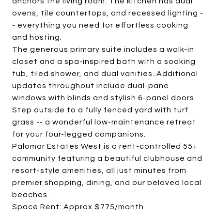
anchors the living room. The kitchen has dual
ovens, tile countertops, and recessed lighting -
- everything you need for effortless cooking
and hosting.
The generous primary suite includes a walk-in
closet and a spa-inspired bath with a soaking
tub, tiled shower, and dual vanities. Additional
updates throughout include dual-pane
windows with blinds and stylish 6-panel doors.
Step outside to a fully fenced yard with turf
grass -- a wonderful low-maintenance retreat
for your four-legged companions.
Palomar Estates West is a rent-controlled 55+
community featuring a beautiful clubhouse and
resort-style amenities, all just minutes from
premier shopping, dining, and our beloved local
beaches.
Space Rent: Approx $775/month