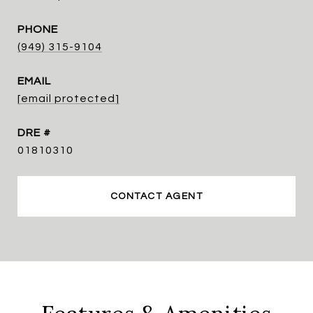
PHONE
(949) 315-9104
EMAIL
[email protected]
DRE #
01810310
CONTACT AGENT