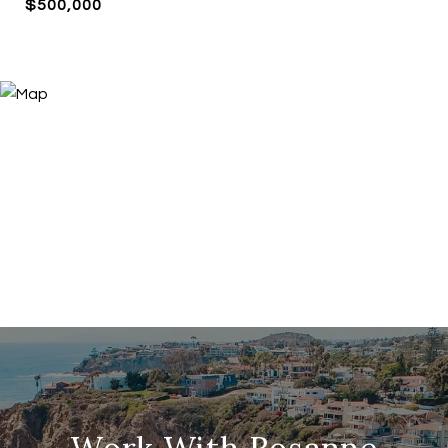
$500,000