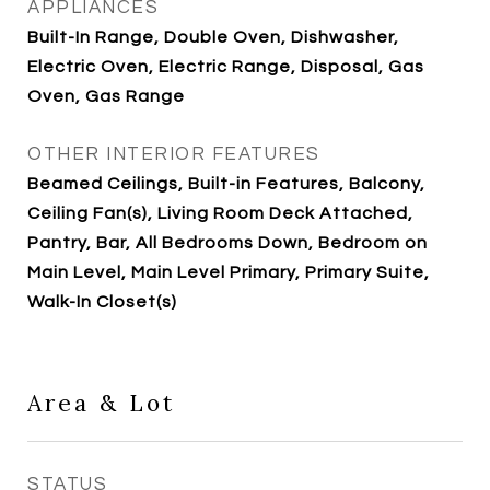
APPLIANCES
Built-In Range, Double Oven, Dishwasher,
Electric Oven, Electric Range, Disposal, Gas
Oven, Gas Range
OTHER INTERIOR FEATURES
Beamed Ceilings, Built-in Features, Balcony,
Ceiling Fan(s), Living Room Deck Attached,
Pantry, Bar, All Bedrooms Down, Bedroom on
Main Level, Main Level Primary, Primary Suite,
Walk-In Closet(s)
Area & Lot
STATUS