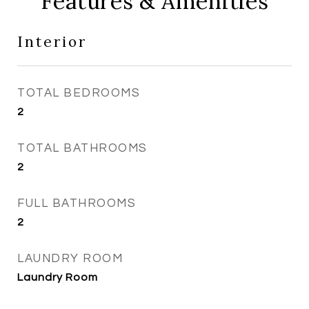
Features & Amenities
Interior
TOTAL BEDROOMS
2
TOTAL BATHROOMS
2
FULL BATHROOMS
2
LAUNDRY ROOM
Laundry Room