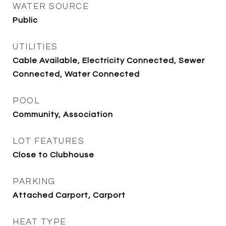
WATER SOURCE
Public
UTILITIES
Cable Available, Electricity Connected, Sewer
Connected, Water Connected
POOL
Community, Association
LOT FEATURES
Close to Clubhouse
PARKING
Attached Carport, Carport
HEAT TYPE