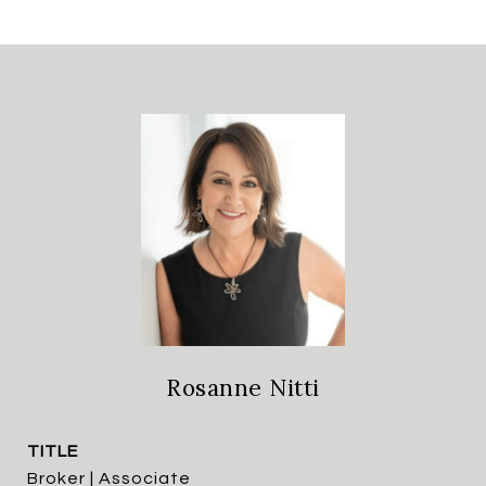
Rosanne Nitti
TITLE
Broker | Associate