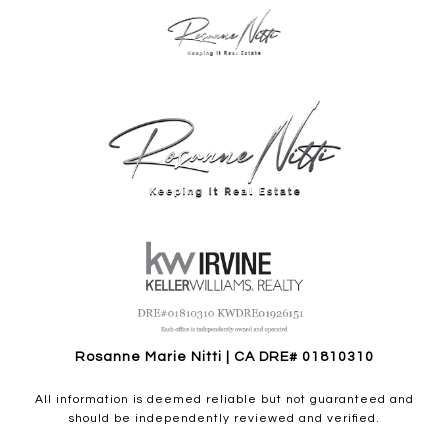
Rosanne Marie Nitti | CA DRE# 01810310
All information is deemed reliable but not guaranteed and
should be independently reviewed and verified.