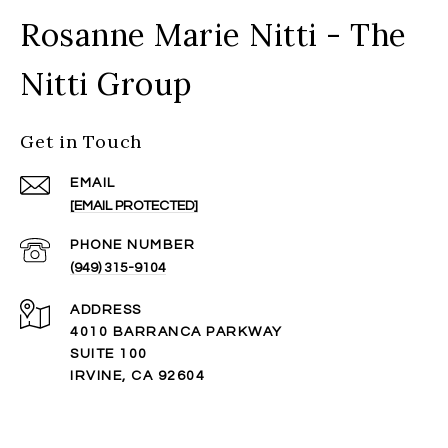
Rosanne Marie Nitti - The
Nitti Group
Get in Touch
EMAIL
[EMAIL PROTECTED]
PHONE NUMBER
(949) 315-9104
ADDRESS
4010 BARRANCA PARKWAY
SUITE 100
IRVINE, CA 92604