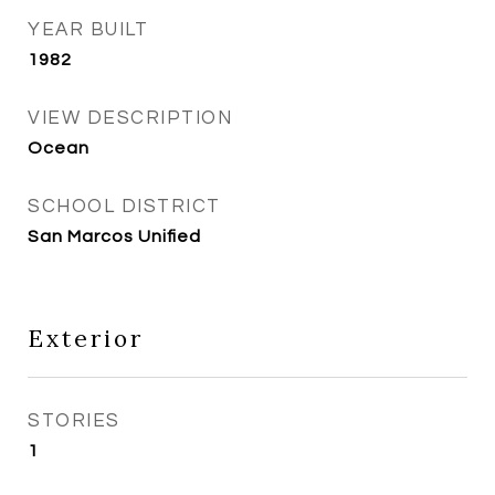
YEAR BUILT
1982
VIEW DESCRIPTION
Ocean
SCHOOL DISTRICT
San Marcos Unified
Exterior
STORIES
1