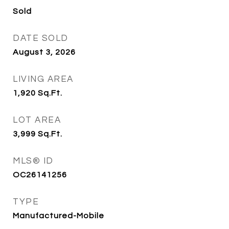
Sold
DATE SOLD
August 3, 2026
LIVING AREA
1,920
Sq.Ft.
LOT AREA
3,999
Sq.Ft.
MLS® ID
OC26141256
TYPE
Manufactured-Mobile