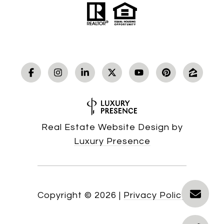
Real Estate Website Design by
Luxury Presence
Copyright ©
2026
|
Privacy Policy