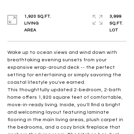
1,920 SQ.FT.
3,999
LIVING
SQ.FT.
Wake up to ocean views and wind down with
breathtaking evening sunsets from your
expansive wrap-around deck -- the perfect
setting for entertaining or simply savoring the
coastal lifestyle you've earned.
This thoughtfully updated 2-bedroom, 2-bath
home offers 1,920 square feet of comfortable,
move-in-ready living. Inside, you'll find a bright
and welcoming layout featuring laminate
flooring in the main living areas, plush carpet in
the bedrooms, and a cozy brick fireplace that