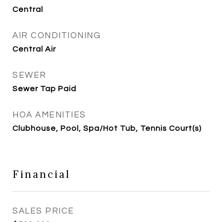
Central
AIR CONDITIONING
Central Air
SEWER
Sewer Tap Paid
HOA AMENITIES
Clubhouse, Pool, Spa/Hot Tub, Tennis Court(s)
Financial
SALES PRICE