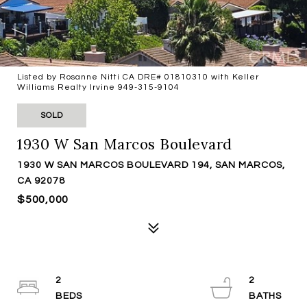
Listed by Rosanne Nitti CA DRE# 01810310 with Keller
Williams Realty Irvine 949-315-9104
SOLD
1930 W San Marcos Boulevard
1930 W SAN MARCOS BOULEVARD 194, SAN MARCOS,
CA 92078
$500,000
2
2