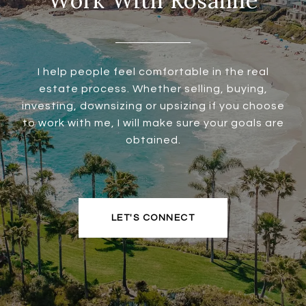
Work With Rosanne
I help people feel comfortable in the real
estate process. Whether selling, buying,
investing, downsizing or upsizing if you choose
to work with me, I will make sure your goals are
obtained.
LET'S CONNECT